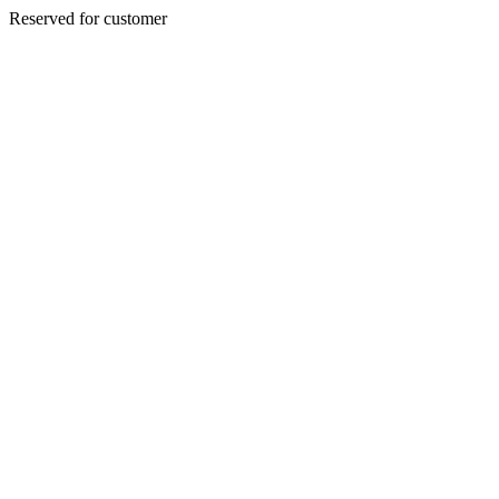
Reserved for customer