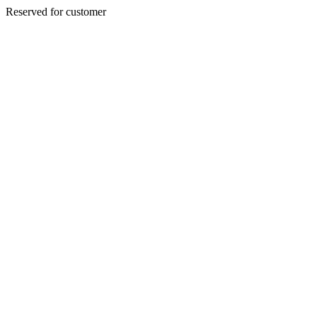
Reserved for customer