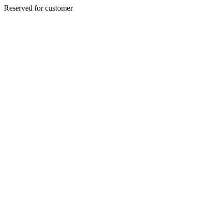
Reserved for customer