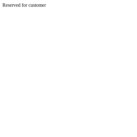
Reserved for customer