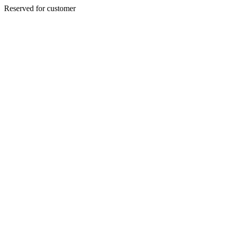
Reserved for customer