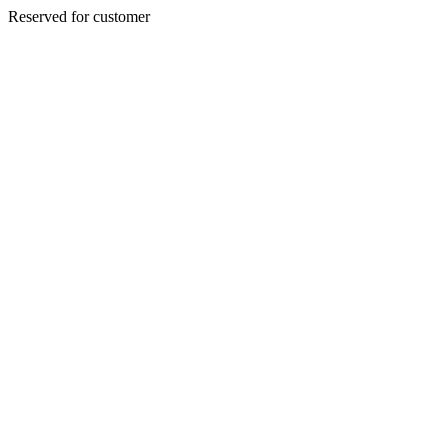
Reserved for customer