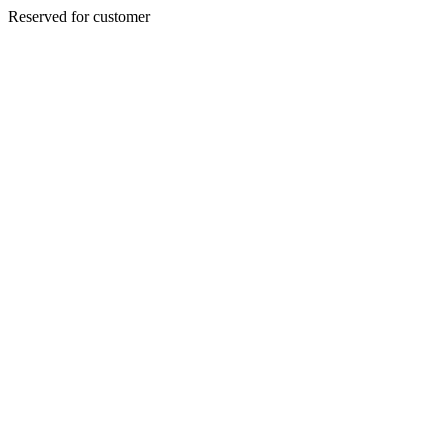
Reserved for customer