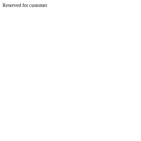
Reserved for customer