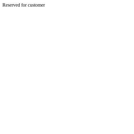
Reserved for customer