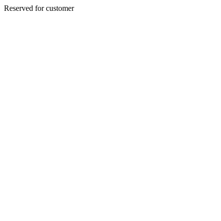
Reserved for customer