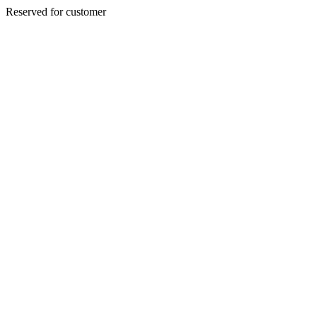
Reserved for customer