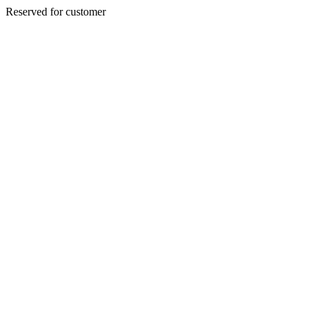
Reserved for customer