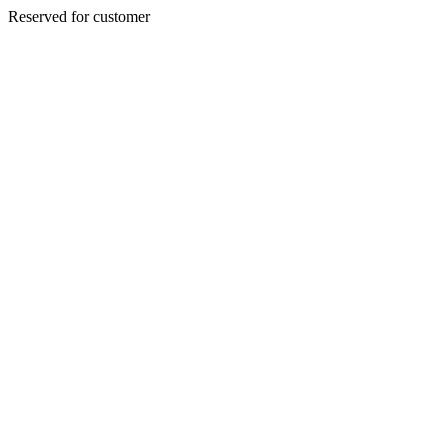
Reserved for customer