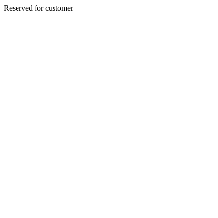
Reserved for customer