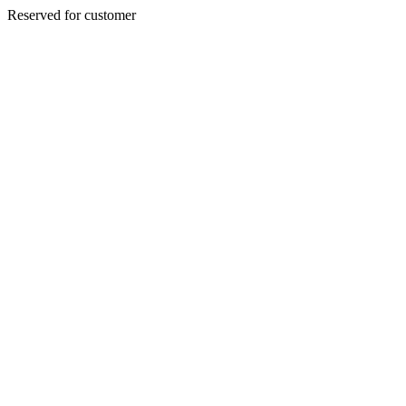
Reserved for customer