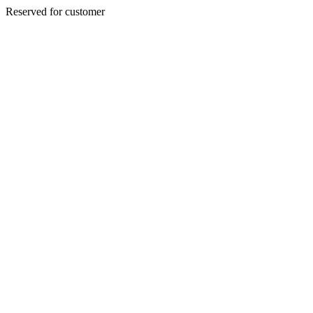
Reserved for customer