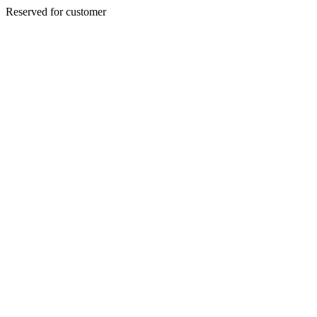
Reserved for customer