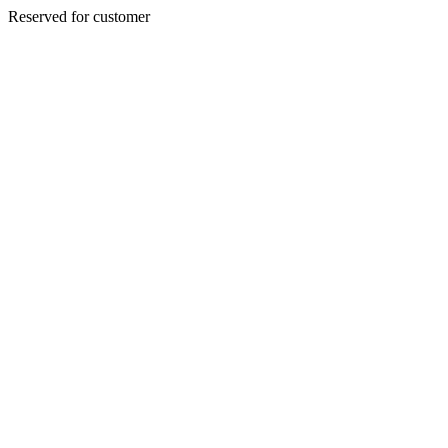
Reserved for customer