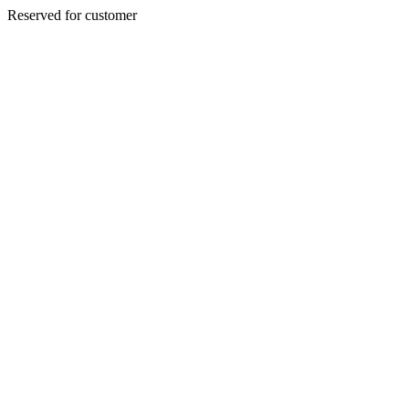
Reserved for customer