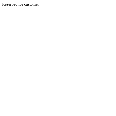
Reserved for customer