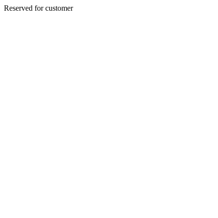
Reserved for customer