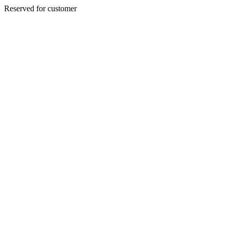
Reserved for customer